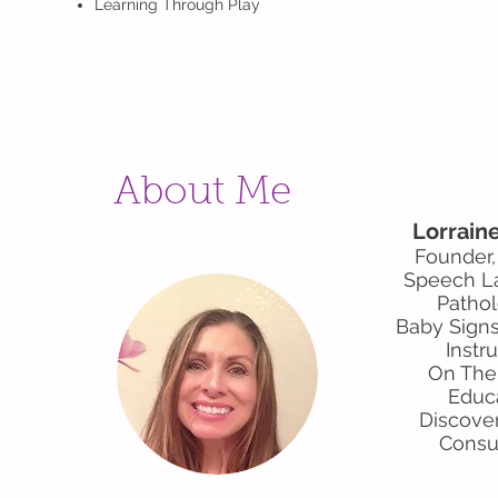
Learning Through Play
About Me
Lorrain
Founder
Speech L
Pathol
Baby Signs
Instr
On The
Educ
Discove
Consu