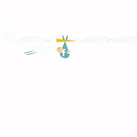
Follow Us
© 2016 by TeachNPlay