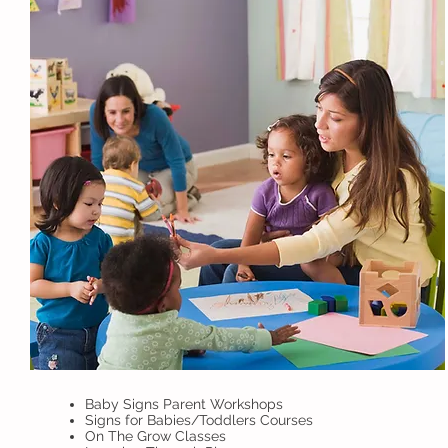
Baby Signs Parent Workshops
Signs for Babies/Toddlers Courses
On The Grow Classes