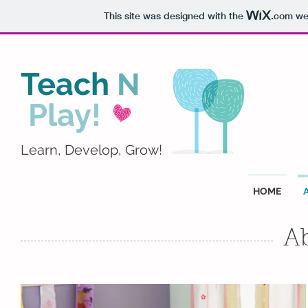
This site was designed with the
.com
web
Teach
N
Play!
Learn, Develop, Grow!
HOME
A